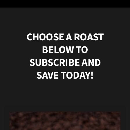
CHOOSE A ROAST
BELOW TO
SUBSCRIBE AND
SAVE TODAY!