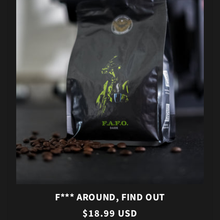
F*** AROUND, FIND OUT
Regular
$18.99 USD