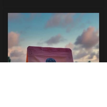
price