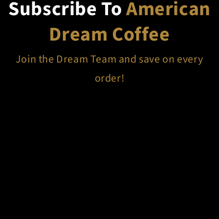
Subscribe To
American
Dream Coffee
Join the Dream Team and save on every
order!