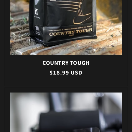
COUNTRY TOUGH
Regular
$18.99 USD
price