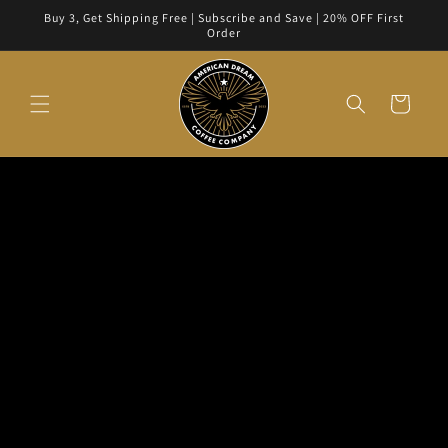
Skip to
Buy 3, Get Shipping Free | Subscribe and Save | 20% OFF First
content
Order
Cart