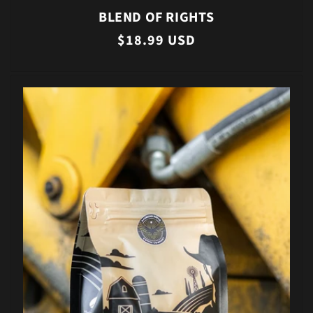
BLEND OF RIGHTS
Regular
$18.99 USD
price