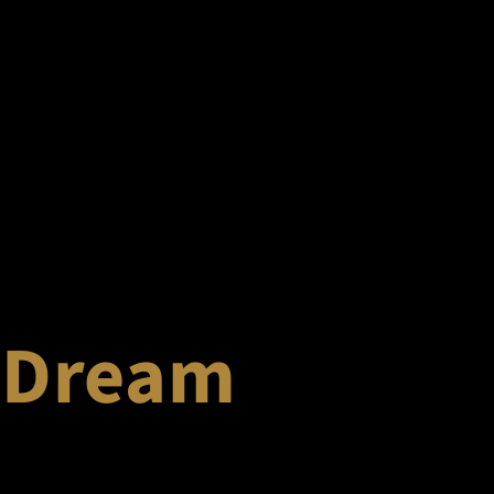
 Dream