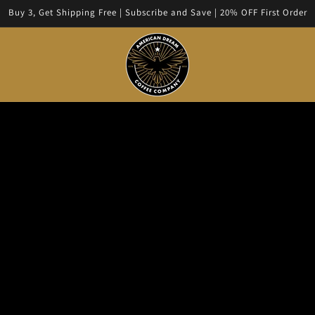
Buy 3, Get Shipping Free | Subscribe and Save | 20% OFF First Order