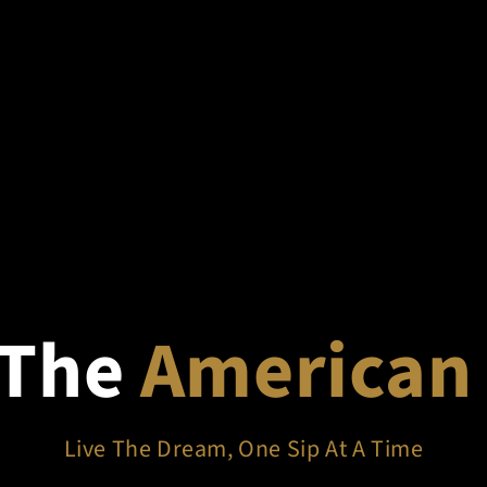
 The
American
Live The Dream, One Sip At A Time