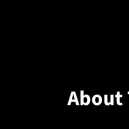
About