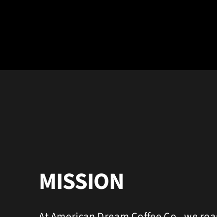
MISSION
At American Dream Coffee Co., we roa