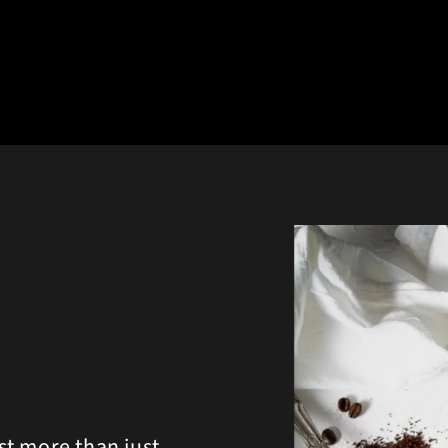
st more than just