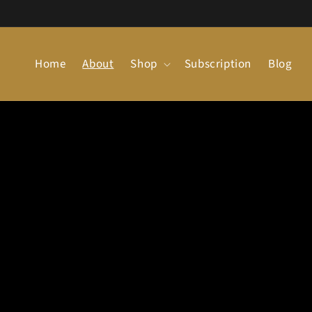
Skip to
content
Home
About
Shop
Subscription
Blog