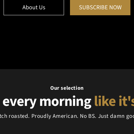
About Us
SUBSCRIBE NOW
Our selection
 every morning
like it
tch roasted. Proudly American. No BS. Just damn goo