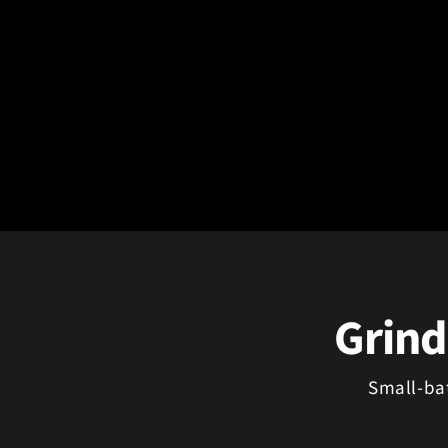
Grind
Small-ba