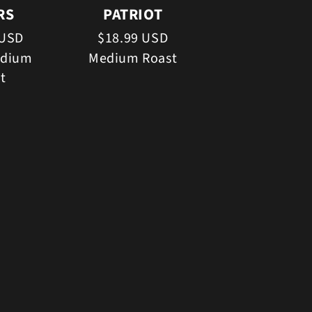
RS
PATRIOT
 USD
$18.99 USD
edium
Medium Roast
t