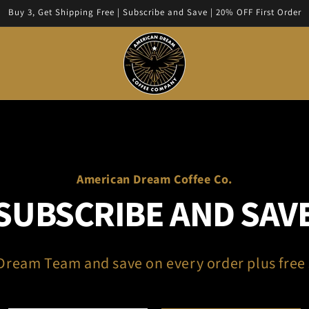
Buy 3, Get Shipping Free | Subscribe and Save | 20% OFF First Order
American Dream Coffee Co.
SUBSCRIBE AND SAV
 Dream Team and save on every order plus free 