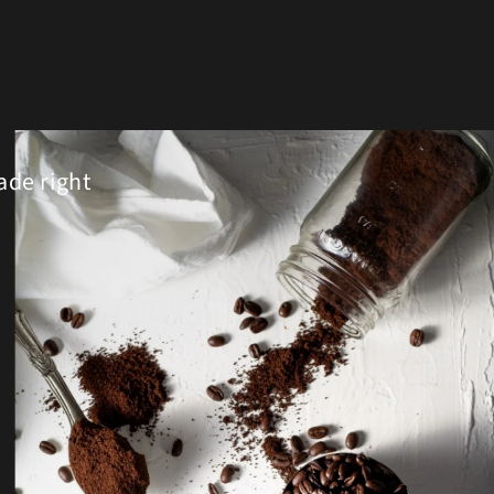
ade right