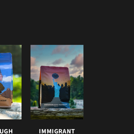
OUGH
IMMIGRANT