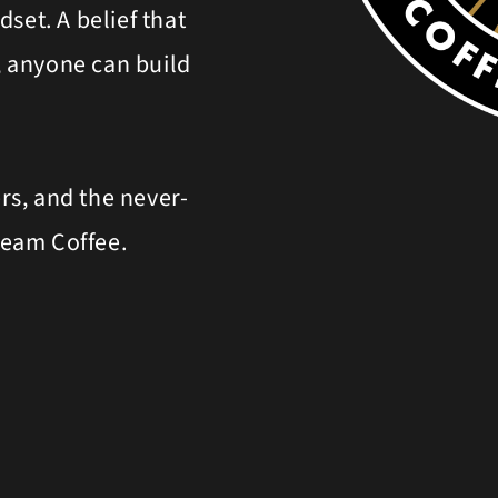
set. A belief that
t, anyone can build
ers, and the never-
ream Coffee.