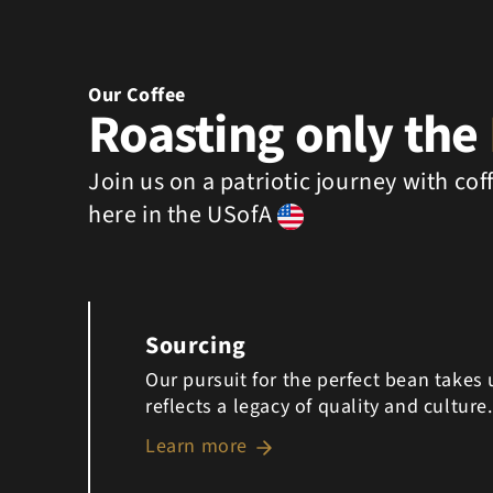
Our Coffee
Roasting only the
Join us on a patriotic journey with co
here in the USofA
Sourcing
Our pursuit for the perfect bean takes
reflects a legacy of quality and culture.
Learn more