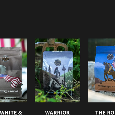
 WHITE &
WARRIOR
THE R