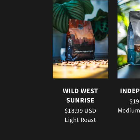
WILD WEST
INDE
SUNRISE
$19
Medium
$18.99 USD
Light Roast