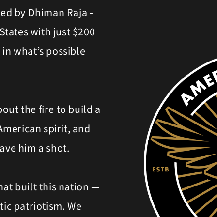
ed by Dhiman Raja -
tates with just $200
 in what’s possible
bout the fire to build a
 American spirit, and
gave him a shot.
at built this nation —
tic patriotism. We