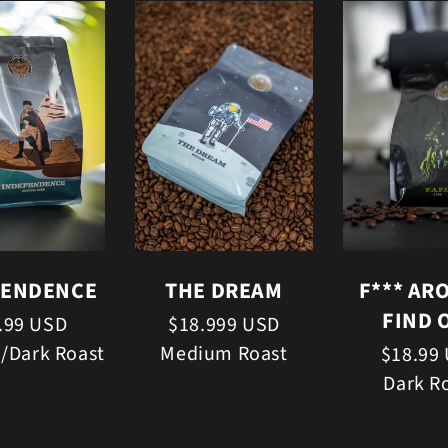
PENDENCE
THE DREAM
F*** AR
FIND 
.99 USD
$18.999 USD
/Dark Roast
Medium Roast
$18.99
Dark R