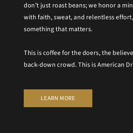
don’t just roast beans; we honor a mind
with faith, sweat, and relentless effor
something that matters.
This is coffee for the doers, the believ
back-down crowd. This is American D
LEARN MORE