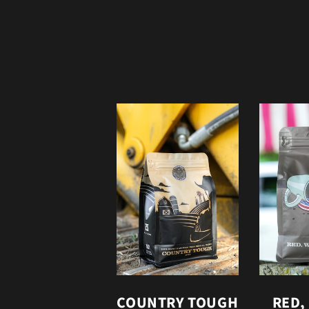
COUNTRY TOUGH
RED,