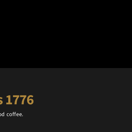
's 1776
d coffee.