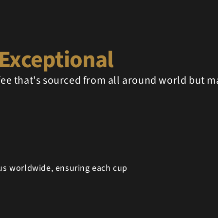
Exceptional
ffee that's sourced from all around world but m
 us worldwide, ensuring each cup