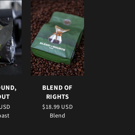
OUND,
BLEND OF
OUT
RIGHTS
 USD
$18.99 USD
oast
Blend