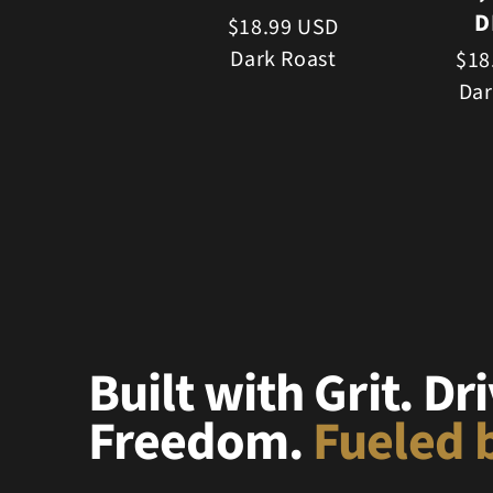
D
$18.99 USD
Dark Roast
$18
Dar
Built with Grit. Dr
Freedom.
Fueled b