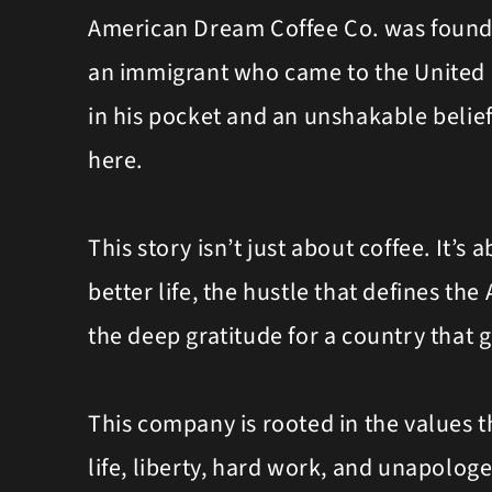
American Dream Coffee Co. was found
an immigrant who came to the United S
in his pocket and an unshakable belief
here.
This story isn’t just about coffee. It’s a
better life, the hustle that defines the
the deep gratitude for a country that 
This company is rooted in the values th
life, liberty, hard work, and unapologe