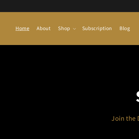
Skip to
content
Home
About
Shop
Subscription
Blog
CA!
an Dream.
Join the