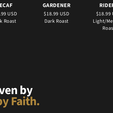
ECAF
GARDENER
RIDE
.99 USD
$18.99 USD
$18.99
k Roast
Dark Roast
Light/M
Roas
iven by
y Faith.