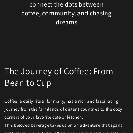
connect the dots between
coffee, community, and chasing
dreams
The Journey of Coffee: From
Bean to Cup
Coffee, a daily ritual for many, has a rich and fascinating
journey from the farmlands of distant countries to the cozy
corners of your favorite café or kitchen.
This beloved beverage takes us on an adventure that spans