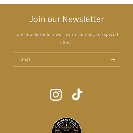
Join our Newsletter
Join newsletter for news, extra content, and special
offers.
Email
Instagram
TikTok