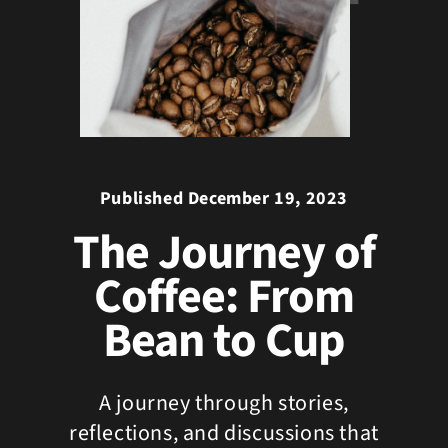
Published December 19, 2023
The Journey of
Coffee: From
Bean to Cup
A journey through stories,
reflections, and discussions that