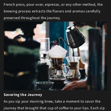
French press, pour-over, espresso, or any other method, the
brewing process extracts the flavors and aromas carefully
preserved throughout the journey.
Savoring the Journey
As you sip your morning brew, take a moment to savor the
journey that brought that cup of coffee to your lips. Each sip