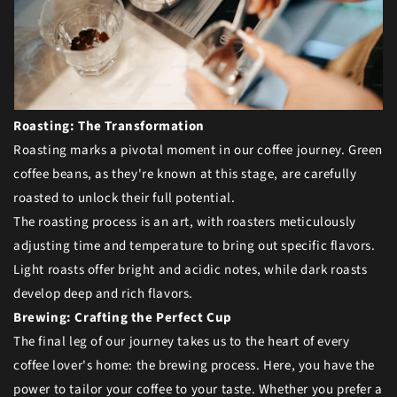
Roasting: The Transformation
Roasting marks a pivotal moment in our coffee journey. Green
coffee beans, as they're known at this stage, are carefully
roasted to unlock their full potential.
The roasting process is an art, with roasters meticulously
adjusting time and temperature to bring out specific flavors.
Light roasts offer bright and acidic notes, while dark roasts
develop deep and rich flavors.
Brewing: Crafting the Perfect Cup
The final leg of our journey takes us to the heart of every
coffee lover's home: the brewing process. Here, you have the
power to tailor your coffee to your taste. Whether you prefer a