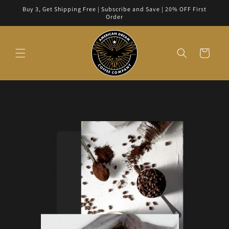
Skip to
Buy 3, Get Shipping Free | Subscribe and Save | 20% OFF First
content
Order
Cart