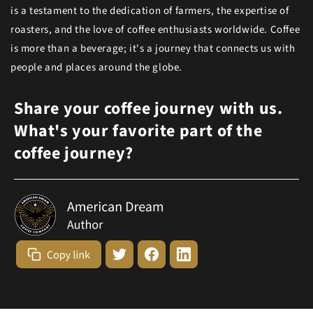
is a testament to the dedication of farmers, the expertise of
roasters, and the love of coffee enthusiasts worldwide. Coffee
is more than a beverage; it's a journey that connects us with
people and places around the globe.
Share your coffee journey with us.
What's your favorite part of the
coffee journey?