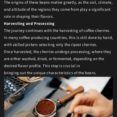
The origins of these beans matter greatly, as the soil, climate,
and altitude of the regions they come from play a significant
role in shaping their flavors.
Harvesting and Processing
The journey continues with the harvesting of coffee cherries.
In many coffee-producing countries, this is still done by hand,
with skilled pickers selecting only the ripest cherries.
Once harvested, the cherries undergo processing, where they
are either washed, dried, or fermented, depending on the
desired flavor profile. This step is crucial in
bringing out the unique characteristics of the beans.