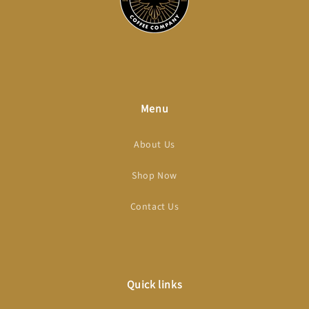
Menu
About Us
Shop Now
Contact Us
Quick links