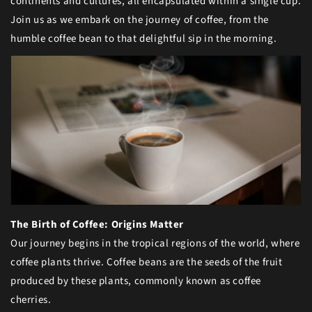
continents and cultures, all encapsulated within a single cup.
Join us as we embark on the journey of coffee, from the
humble coffee bean to that delightful sip in the morning.
The Birth of Coffee: Origins Matter
Our journey begins in the tropical regions of the world, where
coffee plants thrive. Coffee beans are the seeds of the fruit
produced by these plants, commonly known as coffee
cherries.